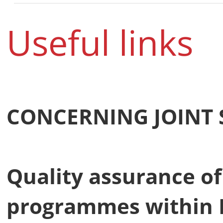
Useful links
CONCERNING JOINT
Quality assurance of
programmes within 