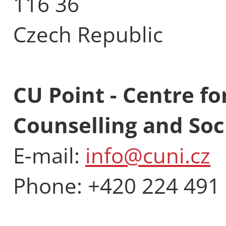
116 36
Czech Republic
CU Point - Centre fo
Counselling and Soci
E-mail:
info@cuni.cz
Phone: +420 224 491