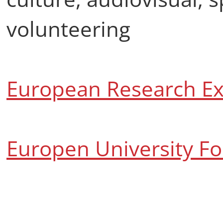
volunteering
European Research Ex
Europen University F