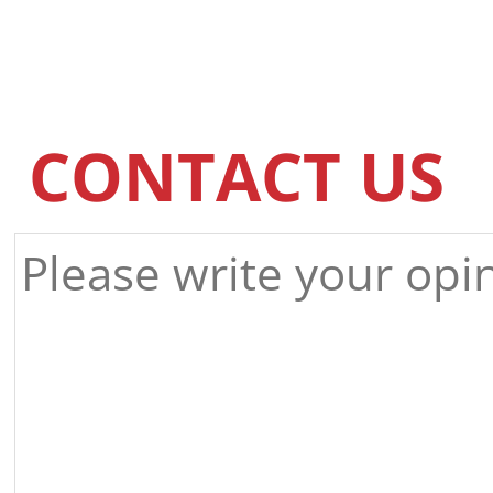
CONTACT US