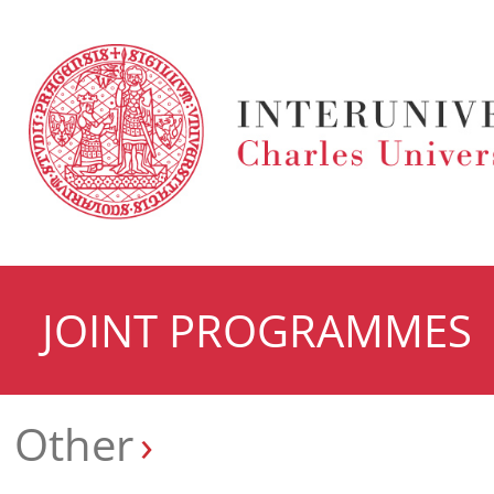
JOINT PROGRAMMES
Other