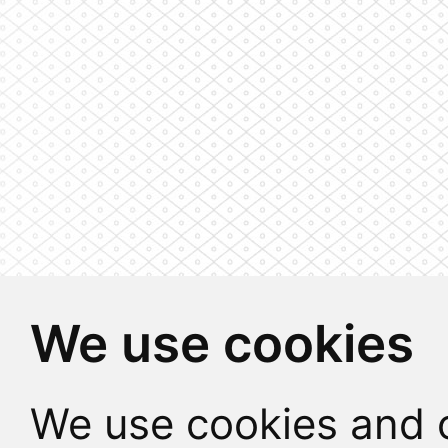
We use cookies
We use cookies and o