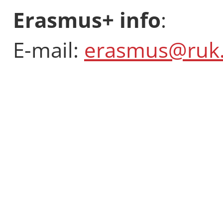
Erasmus+ info
:
E-mail:
erasmus@ruk.