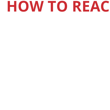
HOW TO REAC