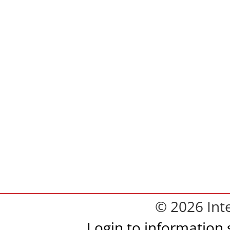
© 2026 Inte
Login to information