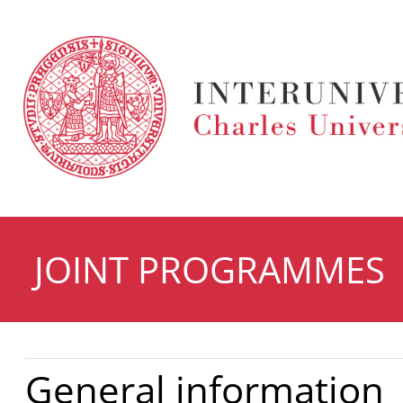
JOINT PROGRAMMES
General information