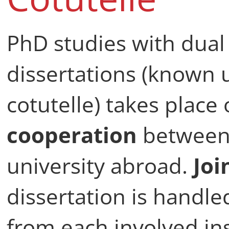
PhD studies with dual
dissertations (known
cotutelle) takes place 
cooperation
between 
university abroad.
Joi
dissertation is handl
from each involved ins