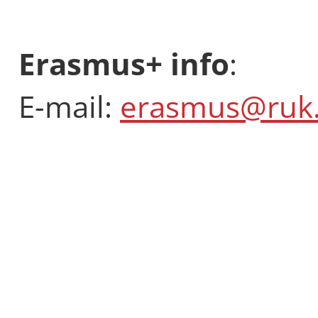
Erasmus+ info
:
E-mail:
erasmus@ruk.