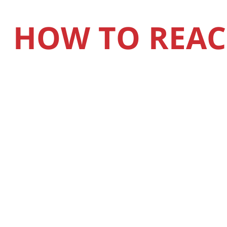
HOW TO REAC