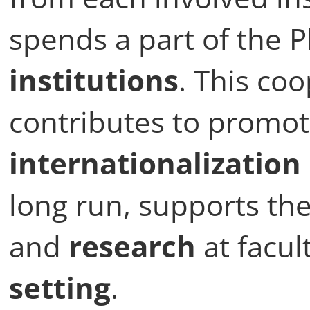
spends a part of the
institutions
. This coo
contributes to promot
internationalization
long run, supports th
and
research
at facul
setting
.