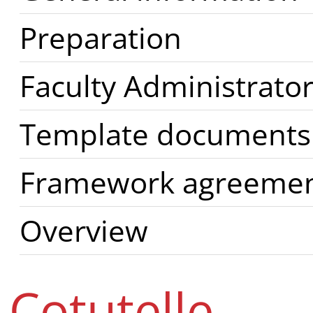
Preparation
Faculty Administrator
Template documents
Framework agreement
Overview
Cotutelle