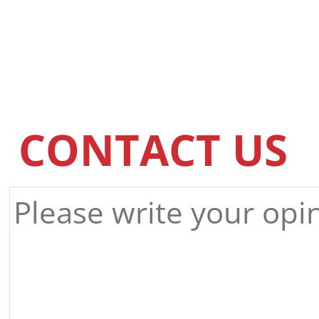
CONTACT US