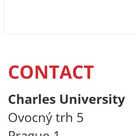
CONTACT
Charles University
Ovocný trh 5
Prague 1