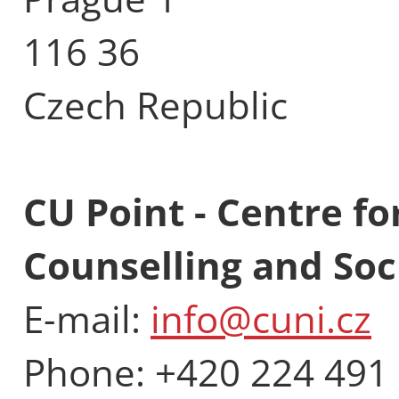
116 36
Czech Republic
CU Point - Centre fo
Counselling and Soci
E-mail:
info@cuni.cz
Phone: +420 224 491