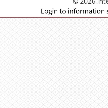
© 2026 Inte
Login to information