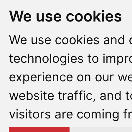
We use cookies
We use cookies and o
technologies to impr
experience on our we
website traffic, and
visitors are coming f